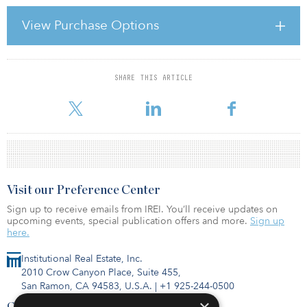
Recession in residential property is making itself evident in a
number of ways: the falling values and reduced transaction
View Purchase Options
volumes alluded to earlier, both functions of lower demand; the
unwillingness of individuals to take on the risk of buying in a
falling market; the inability o
SHARE THIS ARTICLE
For reprint and licensing requests for this article,
Click Here
.
Visit our Preference Center
Sign up to receive emails from IREI. You’ll receive updates on
upcoming events, special publication offers and more.
Sign up
here.
Institutional Real Estate, Inc.
2010 Crow Canyon Place, Suite 455,
San Ramon, CA 94583, U.S.A.
|
+1 925-244-0500
Contact Us