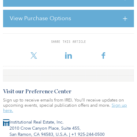
In 1973, the International Accounting Standards Committee (IASC)
was formed to develop a standardised reporting system. For
View Purchase Options
decades afterward, regulatory agencies around the world issued
periodic statements of support for the IASC work, but it wasn’t
until 2001 that the movement began to gain
SHARE THIS ARTICLE
For reprint and licensing requests for this article,
Click Here
.
Visit our Preference Center
Sign up to receive emails from IREI. You’ll receive updates on
upcoming events, special publication offers and more.
Sign up
here.
Institutional Real Estate, Inc.
2010 Crow Canyon Place, Suite 455,
San Ramon, CA 94583, U.S.A.
|
+1 925-244-0500