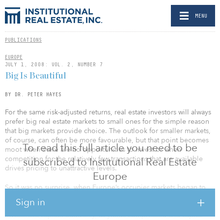
MENU
PUBLICATIONS
EUROPE
JULY 1, 2008: VOL. 2, NUMBER 7
Big Is Beautiful
BY DR. PETER HAYES
For the same risk-adjusted returns, real estate investors will always
prefer big real estate markets to small ones for the simple reason
that big markets provide choice. The outlook for smaller markets,
of course, can often be more favourable, but that point becomes
To read this full article you need to be
moot when there are no opportunities to invest or when
competition for the relatively few transactions that are available
subscribed to Institutional Real Estate
drives pricing to unattractive levels.
Europe
So it was no surprise, when Europe’s occupier markets began to
recover and globally low interest rates fuelled easy lending
Sign in
conditions, that the big markets attracted the initial waves of
investment capital. Suddenly, as yields compressed and capital