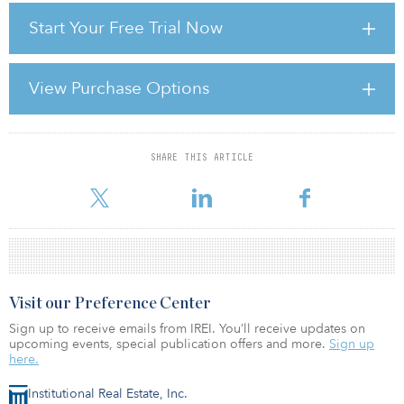
values accelerated, asset pricing began to look really expensive.
Start Your Free Trial Now
Not to be deterred, investors moved into different cities and other
countries, and increasingly into more exotic products and
property types.
View Purchase Options
A RISE TOO FAR?
The global search for yield and the increasing acceptance
SHARE THIS ARTICLE
For reprint and licensing requests for this article,
Click Here
.
Visit our Preference Center
Sign up to receive emails from IREI. You’ll receive updates on
upcoming events, special publication offers and more.
Sign up
here.
Institutional Real Estate, Inc.