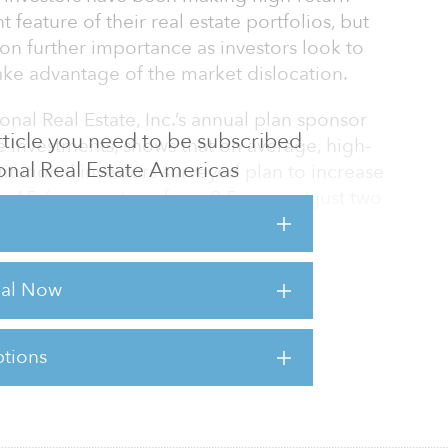
feature of their real estate portfolios, but
 on further importance as investors look to
take advantage of the market dislocation.
ional Real Estate, Inc.’s annual plan sponsor
 article you need to be subscribed
e Investments, shows that on average, high-
tional Real Estate Americas
stitutional investors surveyed plan to increase
to 15.6 percent, up from 9.5 percent just two
etirement System and Los Angeles City
rial Now
m have already made the move from a
e that emphasizes high-yield funds. Now, the
tions
sts for this article,
Click Here
.