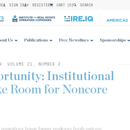
BE
SIGN IN
REGISTER
CART (
0
)
SEARCH
out Us
Publications
Free Newslines
Sponsorships
9: VOLUME 21, NUMBER 2
rtunity: Institutional
ke Room for Noncore
nal investors have been making high-return