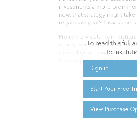
investments a more prominent 
now, that strategy might take
regain last year’s losses and 
Preliminary data from Institut
To read this full
survey, Tax-Exempt Real Estat
to Institu
yield plays are on the rise. In
their opportunistic holdings 
Sign in
years ago, the survey finds.
California State Teachers’ R
Start Your Free T
Employees’ Retirement Syste
dominant core strategy to on
$38.4 bill
View Purchase Op
For reprint and licensing reque