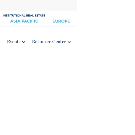
Events
Resource Center