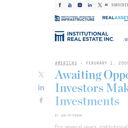
SUBSCRI
Ab
AMERICAS
-
FEBURARY 1, 200
Awaiting Oppo
Investors Ma
Investments
BY JON PETERSON
For several years, institutio