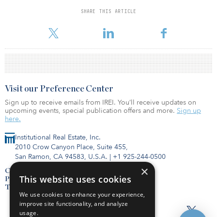
SHARE THIS ARTICLE
For reprint and licensing requests for this article,
Click Here
.
Visit our Preference Center
Sign up to receive emails from IREI. You’ll receive updates on
upcoming events, special publication offers and more.
Sign up
here.
Institutional Real Estate, Inc.
2010 Crow Canyon Place, Suite 455,
San Ramon, CA 94583, U.S.A.
|
+1 925-244-0500
×
Contact Us
This website uses cookies
Privacy Policy
Terms of Use
We use cookies to enhance your experience,
improve site functionality, and analyze
usage.