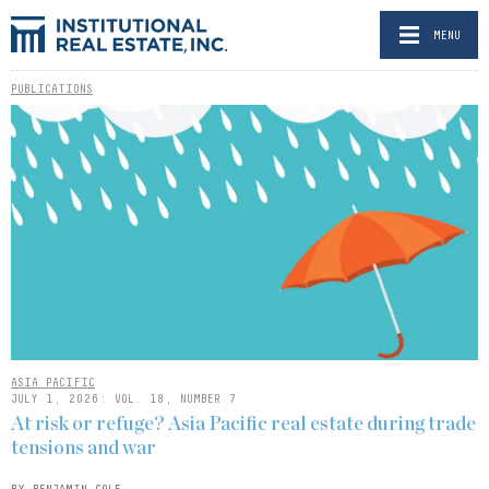
MENU
PUBLICATIONS
ASIA PACIFIC
JULY 1, 2026: VOL. 18, NUMBER 7
At risk or refuge? Asia Pacific real estate during trade
tensions and war
BY BENJAMIN COLE