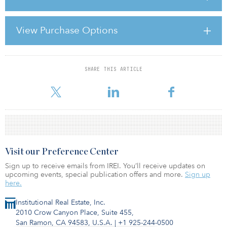
the yield for Asia Pacific property companies has compressed in
excess of 20 basis points since 2014, with REITs witnessing most of
that compression and yielding approximately 100 basis points
View Purchase Options
below at the start of 2014.
The Asia Pacific region may have seen property s
SHARE THIS ARTICLE
For reprint and licensing requests for this article,
Click Here
.
Visit our Preference Center
Sign up to receive emails from IREI. You’ll receive updates on
upcoming events, special publication offers and more.
Sign up
here.
Institutional Real Estate, Inc.
2010 Crow Canyon Place, Suite 455,
San Ramon, CA 94583, U.S.A.
|
+1 925-244-0500