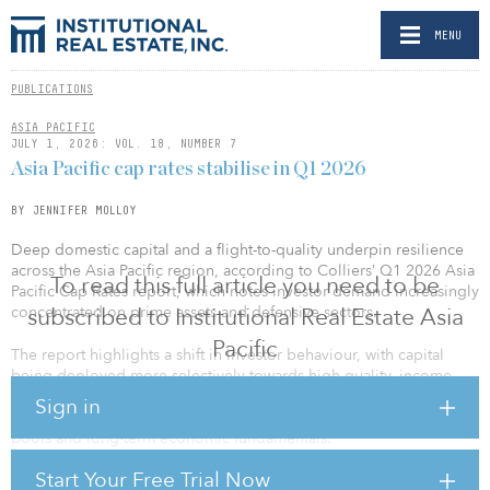
MENU
PUBLICATIONS
ASIA PACIFIC
JULY 1, 2026: VOL. 18, NUMBER 7
Asia Pacific cap rates stabilise in Q1 2026
BY JENNIFER MOLLOY
Deep domestic capital and a flight-to-quality underpin resilience
across the Asia Pacific region, according to Colliers’ Q1 2026 Asia
To read this full article you need to be
Pacific Cap Rates report, which notes investor demand increasingly
concentrated on prime assets and defensive sectors.
subscribed to Institutional Real Estate Asia
Pacific
The report highlights a shift in investor behaviour, with capital
being deployed more selectively towards high-quality, income-
secure assets across key Asia Pacific markets. The region continues
Sign in
to demonstrate resilience, supported by deep domestic capital
pools and long-term economic fundamentals.
Start Your Free Trial Now
“Across Asia Pacific, cap rates have remained largely stable,