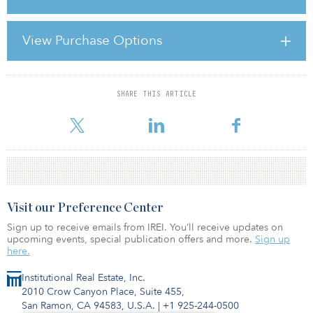
reflecting a more balanced investment environment as
macroeconomic pressures persist,” says CK Lau, managing
director, Asia valuation and advisory services at Colliers. “Investors
View Purchase Options
are increasingly prioritising resilience and income stability, with a
strong focus on prime assets and sectors that offer long-term
fundamentals. This shift underscores a
SHARE THIS ARTICLE
For reprint and licensing requests for this article,
Click Here
.
Visit our Preference Center
Sign up to receive emails from IREI. You’ll receive updates on
upcoming events, special publication offers and more.
Sign up
here.
Institutional Real Estate, Inc.
2010 Crow Canyon Place, Suite 455,
San Ramon, CA 94583, U.S.A.
|
+1 925-244-0500