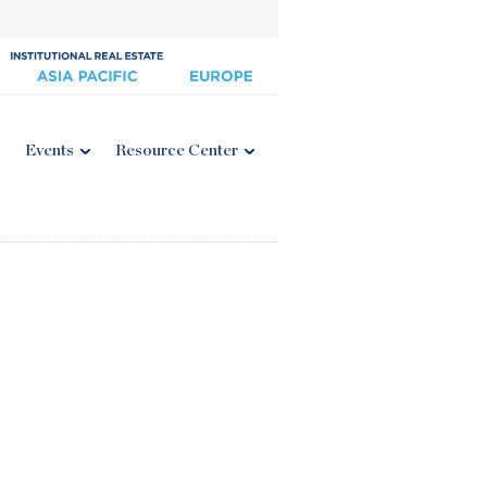
Events
Resource Center