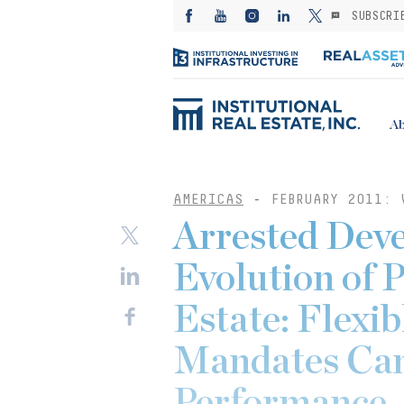
SUBSCRI
Ab
AMERICAS
-
FEBRUARY 2011: 
Arrested Deve
Evolution of 
Estate: Flexi
Mandates Can
Performance