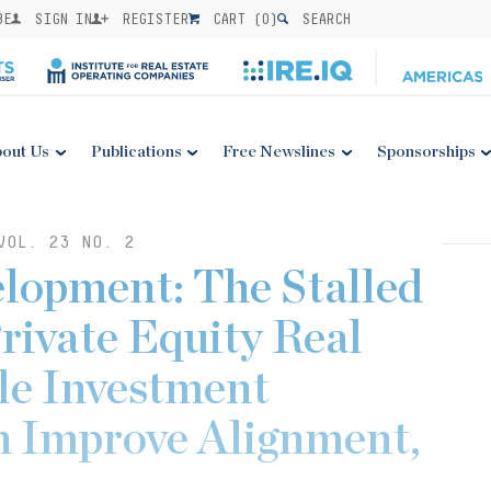
BE
SIGN IN
REGISTER
CART (
0
)
SEARCH
out Us
Publications
Free Newslines
Sponsorships
VOL. 23 NO. 2
lopment: The Stalled
Private Equity Real
ble Investment
 Improve Alignment,