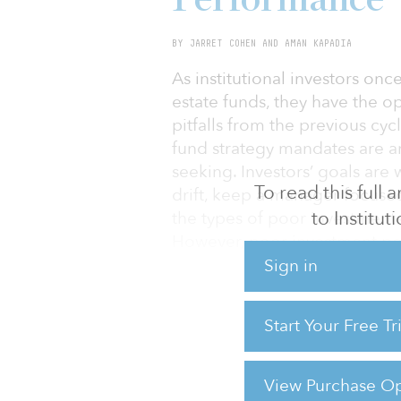
BY JARRET COHEN AND AMAN KAPADIA
As institutional investors once
estate funds, they have the o
pitfalls from the previous cyc
fund strategy mandates are 
seeking. Investors’ goals are
To read this full
drift, keep a manager focused
to Institu
the types of poor investment
However, poor investment p
strategies. Rather, it resulted
Sign in
long-only and private market–
leverage); (2) managers witho
Start Your Free T
sectors and capital structures
between manager and investor.
managers’ investment parame
View Purchase Op