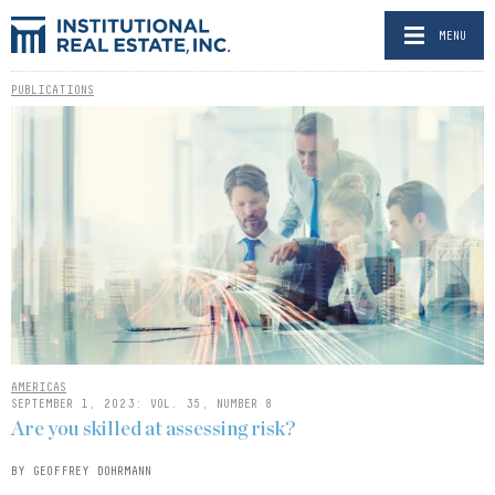
MENU
PUBLICATIONS
AMERICAS
SEPTEMBER 1, 2023: VOL. 35, NUMBER 8
Are you skilled at assessing risk?
BY GEOFFREY DOHRMANN