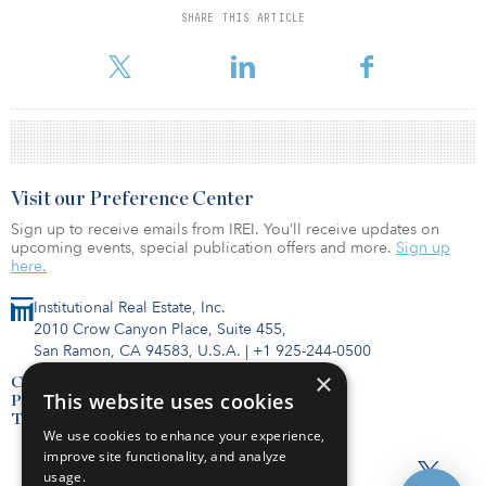
SHARE THIS ARTICLE
For reprint and licensing requests for this article,
Click Here
.
Visit our Preference Center
Sign up to receive emails from IREI. You’ll receive updates on
upcoming events, special publication offers and more.
Sign up
here.
Institutional Real Estate, Inc.
2010 Crow Canyon Place, Suite 455,
San Ramon, CA 94583, U.S.A.
|
+1 925-244-0500
×
Contact Us
This website uses cookies
Privacy Policy
Terms of Use
We use cookies to enhance your experience,
improve site functionality, and analyze
usage.