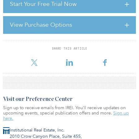
Start Your Free Trial Now
EQT will acquire a 70 percent interest in the joint venture, and
Americold will retain a 30 percent equity interest and serve as day-
to-day manager of the platform to ensure continuity of service and
View Purchase Options
Americold’s proven operational excellence for customers.
Americold expects to receive approximately $1.1 billion in net
cash proceeds from the transaction, which is expected to be u
SHARE THIS ARTICLE
For reprint and licensing requests for this article,
Click Here
.
Visit our Preference Center
Sign up to receive emails from IREI. You’ll receive updates on
upcoming events, special publication offers and more.
Sign up
here.
Institutional Real Estate, Inc.
2010 Crow Canyon Place, Suite 455,