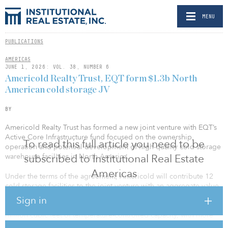
MENU
PUBLICATIONS
AMERICAS
JUNE 1, 2026: VOL. 38, NUMBER 6
Americold Realty Trust, EQT form $1.3b North
American cold storage JV
BY
Americold Realty Trust has formed a new joint venture with EQT’s
Active Core Infrastructure fund focused on the ownership,
To read this full article you need to be
operation and potential development of high-quality cold storage
warehouse facilities in North America.
subscribed to Institutional Real Estate
Americas
Under the terms of the agreement, Americold will contribute 12
cold storage facilities to the joint venture with an aggregate value
in excess of $1.3 billion at inception. The facilities are located
Sign in
across the United States and comprise a total of approximately 124
million cubic feet of temperature-controlled capacity, with more
than 400,000 combined pallet positions.