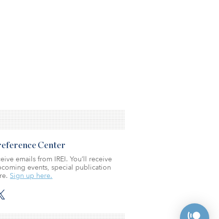
Preference Center
eive emails from IREI. You’ll receive
coming events, special publication
re.
Sign up here.