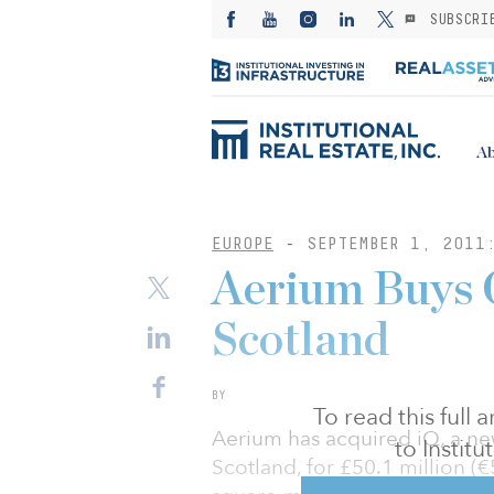
SUBSCRI
Ab
EUROPE
-
SEPTEMBER 1, 2011
Aerium Buys O
Scotland
BY
To read this full
Aerium has acquired iQ, a new
to Instit
Scotland, for £50.1 million (€