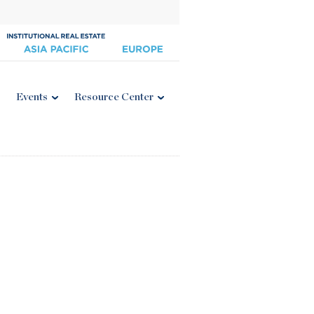
Events
Resource Center