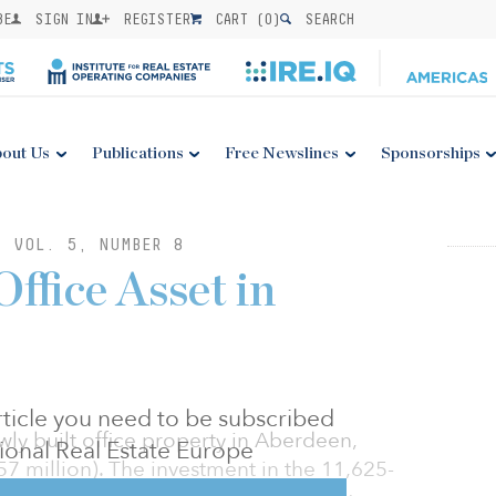
BE
SIGN IN
REGISTER
CART (
0
)
SEARCH
out Us
Publications
Free Newslines
Sponsorships
: VOL. 5, NUMBER 8
ffice Asset in
 article you need to be subscribed
ly built office property in Aberdeen,
utional Real Estate Europe
57 million). The investment in the 11,625-