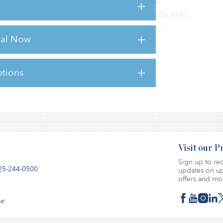
et was made on behalf of Glenn Arrow,
. The building, which is let to Centrica and
 by Hazledene Group and completed in
rial Now
tions
sts for this article,
Click Here
.
Visit our 
Sign up to rec
25-244-0500
updates on up
offers and mo
se