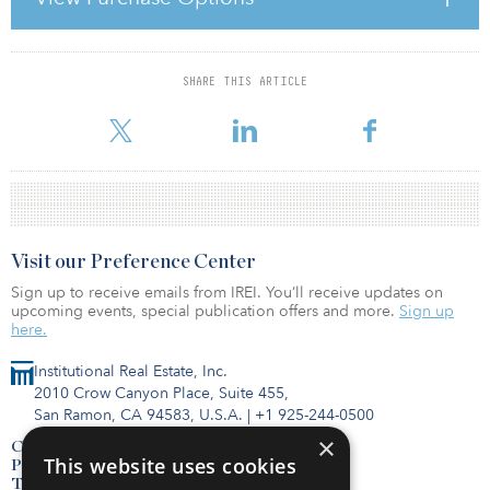
the first half of 2007, with total direct real estate investment
transactions in Europe reaching a new high of €120.7 billion for
the half year, a 9
SHARE THIS ARTICLE
For reprint and licensing requests for this article,
Click Here
.
Visit our Preference Center
Sign up to receive emails from IREI. You’ll receive updates on
upcoming events, special publication offers and more.
Sign up
here.
Institutional Real Estate, Inc.
2010 Crow Canyon Place, Suite 455,
San Ramon, CA 94583, U.S.A.
|
+1 925-244-0500
×
Contact Us
This website uses cookies
Privacy Policy
Terms of Use