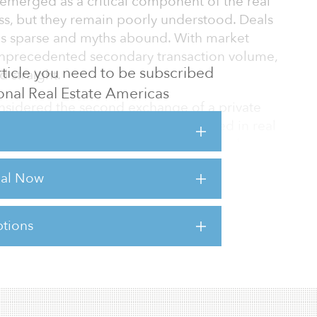
 emerged as a critical component of the real
lass, but they remain poorly understood. Deals
 is sparse and myths abound. With market
unprecedented secondary transaction volume,
 article you need to be subscribed
d straight.
tional Real Estate Americas
onsidered the second exchange of a private
 wide variety of ways capital is formed in real
dary buyer can buy more than just fund
particularly those seeking to avoid NAV or
rial Now
r offering interests in separate accounts,
ts and other private investments, in addition
tions
sts for this article,
Click Here
.