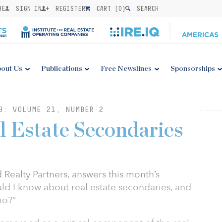
BE
SIGN IN
REGISTER
CART (
0
)
SEARCH
out Us
Publications
Free Newslines
Sponsorships
9: VOLUME 21, NUMBER 2
l Estate Secondaries
 Realty Partners, answers this month’s
ld I know about real estate secondaries, and
io?”