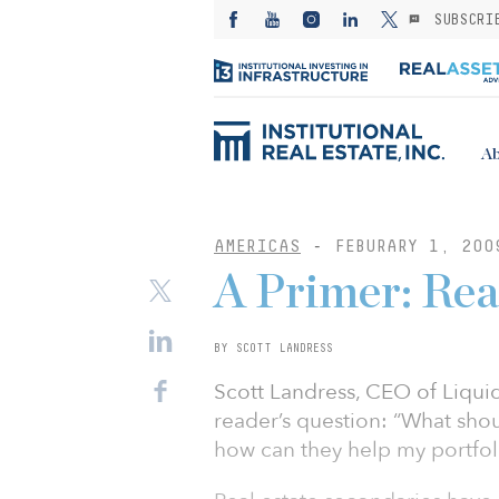
SUBSCRI
Ab
AMERICAS
-
FEBURARY 1, 200
A Primer: Rea
BY SCOTT LANDRESS
Scott Landress, CEO of Liquid
reader’s question: “What shou
how can they help my portfol