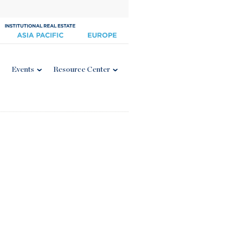
Events
Resource Center