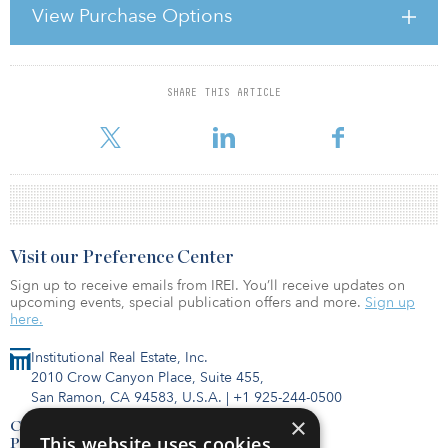
restrictions, third-party approval requirements and rights of first
View Purchase Options
offer held by other fund investors. This article focuses on some
common pitfalls buyers face once the initial hurdles to
accomplishing a
SHARE THIS ARTICLE
For reprint and licensing requests for this article,
Click Here
.
Visit our Preference Center
Sign up to receive emails from IREI. You’ll receive updates on
upcoming events, special publication offers and more.
Sign up
here.
Institutional Real Estate, Inc.
2010 Crow Canyon Place, Suite 455,
San Ramon, CA 94583, U.S.A.
|
+1 925-244-0500
×
Contact Us
This website uses cookies
Privacy Policy