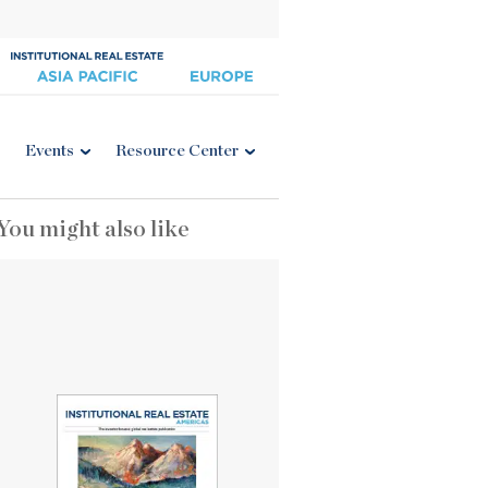
Events
Resource Center
You might also like