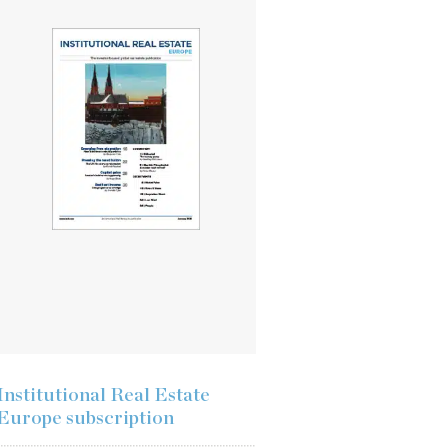
Institutional Real Estate
Europe subscription