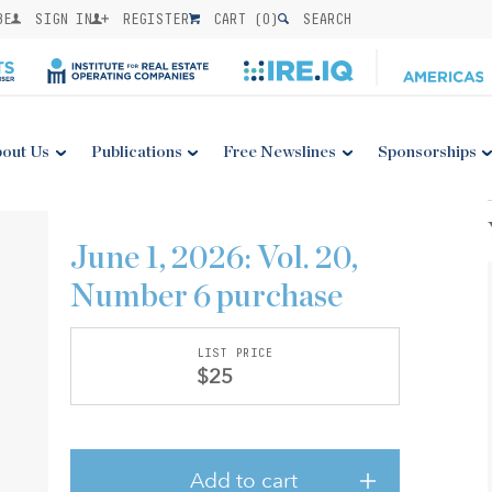
BE
SIGN IN
REGISTER
CART (
0
)
SEARCH
out Us
Publications
Free Newslines
Sponsorships
June 1, 2026: Vol. 20,
Number 6 purchase
LIST PRICE
$25
Add to cart