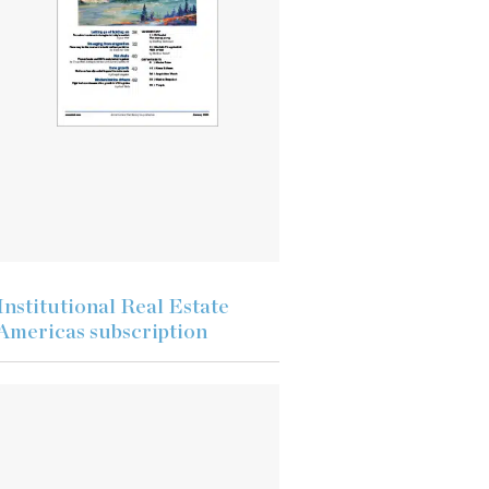
Institutional Real Estate
Americas subscription