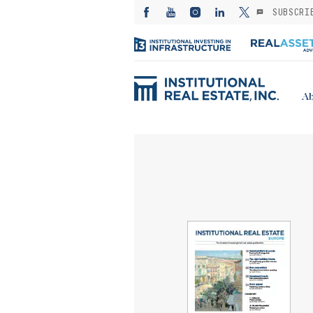
SUBSCRI
Ab