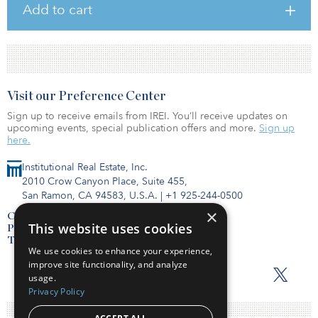
Add to cart
Visit our Preference Center
Sign up to receive emails from IREI. You’ll receive updates on
upcoming events, special publication offers and more.
Sign up
here.
Institutional Real Estate, Inc.
2010 Crow Canyon Place, Suite 455,
San Ramon, CA 94583, U.S.A.
|
+1 925-244-0500
×
Contact Us
This website uses cookies
Privacy Policy
Terms of Use
We use cookies to enhance your experience,
improve site functionality, and analyze
usage.
Privacy Policy