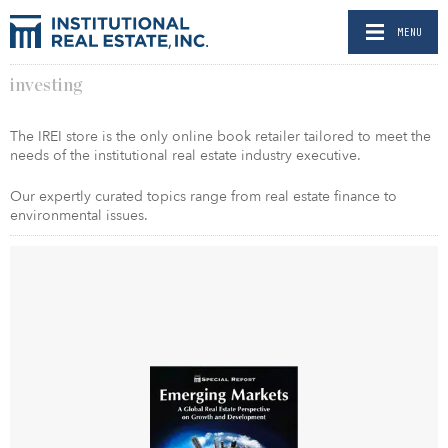
MENU
investing
The IREI store is the only online book retailer tailored to meet the
needs of the institutional real estate industry executive.
Our expertly curated topics range from real estate finance to
environmental issues.