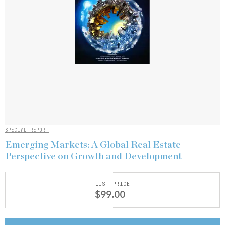
SPECIAL REPORT
Emerging Markets: A Global Real Estate
Perspective on Growth and Development
LIST PRICE
$99.00