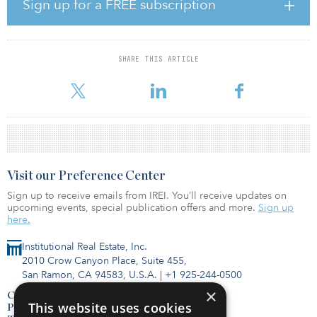
Edwin Denson, executive director and chief investment officer,
Sign up for a FREE subscription
SWIB. “Give the challenges investors continue to navigate, we
remain focused on a long-term investment strategy for the WRS
that is designed to weather a variety of market climates.”
SHARE THIS ARTICLE
As of Sept. 30, 10.41 percent ($12.04 billion) of the Core Trust
Fund was allocated towards real estate.
Visit our Preference Center
Sign up to receive emails from IREI. You’ll receive updates on
upcoming events, special publication offers and more.
Sign up
here.
Institutional Real Estate, Inc.
2010 Crow Canyon Place, Suite 455,
San Ramon, CA 94583, U.S.A.
|
+1 925-244-0500
×
Contact Us
This website uses cookies
Privacy Policy