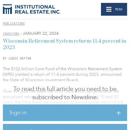
MENU
PUBLICATIONS
- JANUARY 22, 2024
INVESTORS
Wisconsin Retirement System returns 11.4 percent in
2023
BY LEWIS DAYTON
The $122 billion Core Fund of the Wisconsin Retirement System
(WRS) yielded a return of 11.4 percent during 2023, announced
the State of Wisconsin Investment Board.
To read this full article you need to be
Over the past five years the WRS Core Fund has generated net
subscribed to Newsline.
annualized returns of 9.3 percent, and over the past 10 and 20
years, the Core Fund has surpassed its annual target return of 6.8
percent.
Sign in
“Significant market volatility over the past several years reinforces
the importance of maintaining a fully funded pension system,” said