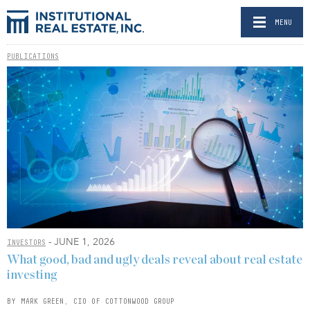
MENU
PUBLICATIONS
- JUNE 1, 2026
INVESTORS
What good, bad and ugly deals reveal about real estate
investing
BY MARK GREEN, CIO OF COTTONWOOD GROUP