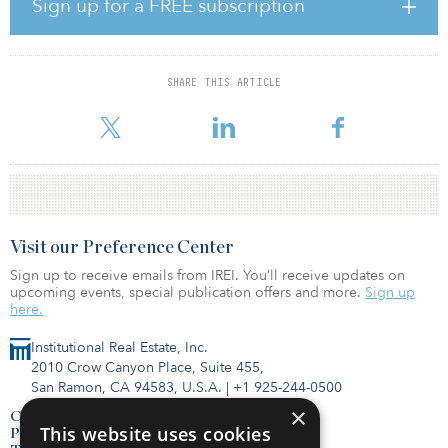
Sign up for a FREE subscription
a minority-owned registered investment adviser.
In August, Elion sold a portfolio of 12 last-mile logistics assets in
South Florida that were aggregated through one-off off-market
SHARE THIS ARTICLE
transactions. The firm also recently announced its expansion to the
West Coast with the acquisition of a last-mile
Visit our Preference Center
Sign up to receive emails from IREI. You’ll receive updates on
upcoming events, special publication offers and more.
Sign up
here.
Institutional Real Estate, Inc.
2010 Crow Canyon Place, Suite 455,
San Ramon, CA 94583, U.S.A.
|
+1 925-244-0500
×
Contact Us
This website uses cookies
Privacy Policy