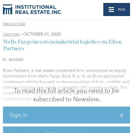
MENU
PUBLICATIONS
- OCTOBER 21, 2020
INVESTORS
Wells Fargo invests in industrial logistics via Elion
Partners
BY RELEASED
Elion Partners, a real estate investment firm, announced an equity
commitment from Wells Fargo Bank N.A. to an Elion-sponsored
investment vehicle focused on the acquisition of first-, middle- and
last-mile logistics real estate in targeted infill coastal markets. The
To read this full article you need to be
investment vehicle holds an existing portfolio of industrial
subscribed to Newsline.
logistics assets.
Overall, Elion’s real estate platform has transacted on $2 billion in
Sign in
assets. As a vertically integrated firm, Elion serves as a fiduciary for
its capital partners while operating its underlying portfolio in-
house through a dedicated team. The firm’s assets are held in
closed-end fund structures and permanent capital vehicles. Elion is