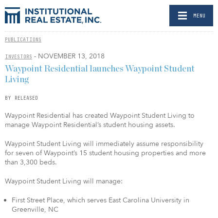
MENU
PUBLICATIONS
- NOVEMBER 13, 2018
INVESTORS
Waypoint Residential launches Waypoint Student
Living
BY RELEASED
Waypoint Residential has created Waypoint Student Living to
manage Waypoint Residential’s student housing assets.
Waypoint Student Living will immediately assume responsibility
for seven of Waypoint’s 15 student housing properties and more
than 3,300 beds.
Waypoint Student Living will manage:
First Street Place, which serves East Carolina University in
Greenville, NC