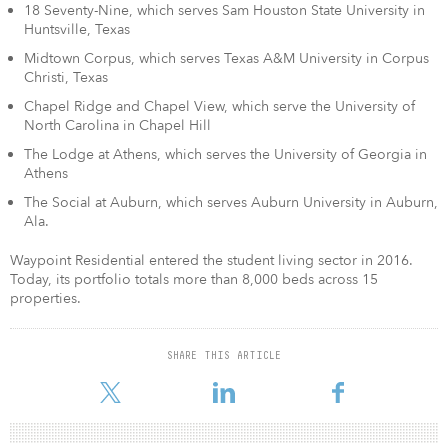
18 Seventy-Nine, which serves Sam Houston State University in
Huntsville, Texas
Midtown Corpus, which serves Texas A&M University in Corpus
Christi, Texas
Chapel Ridge and Chapel View, which serve the University of
North Carolina in Chapel Hill
The Lodge at Athens, which serves the University of Georgia in
Athens
The Social at Auburn, which serves Auburn University in Auburn,
Ala.
Waypoint Residential entered the student living sector in 2016.
Today, its portfolio totals more than 8,000 beds across 15
properties.
SHARE THIS ARTICLE