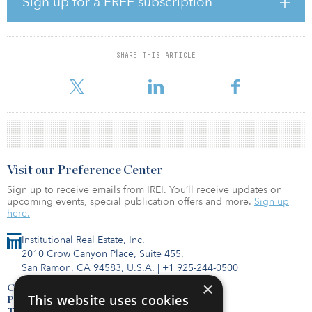
Sign up for a FREE subscription
Residential Venture I, targeting Japan's rental housing sector with
$500 million in equity commitments. These ventures are
supported by notable capital partners such as TPG, PGIM Real
Estate, LaSalle Investment Management and Angelo Gordon,
SHARE THIS ARTICLE
showcasing Weave's strong positioning and ambitious growth
trajectory in the regional rental housing market.
Visit our Preference Center
Sign up to receive emails from IREI. You’ll receive updates on
upcoming events, special publication offers and more.
Sign up
here.
Institutional Real Estate, Inc.
2010 Crow Canyon Place, Suite 455,
San Ramon, CA 94583, U.S.A.
|
+1 925-244-0500
×
Contact Us
This website uses cookies
Privacy Policy
Terms of Use