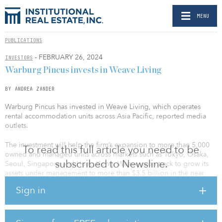
MENU
PUBLICATIONS
- FEBRUARY 26, 2024
INVESTORS
Warburg Pincus invests in Weave Living
BY ANDREA ZANDER
Warburg Pincus has invested in Weave Living, which operates
rental accommodation units across Asia Pacific, reported media
outlets.
The investment will help the firm’s expansion to more than 5,000
To read this full article you need to be
owned and managed units across markets such as Tokyo, Osaka,
subscribed to Newsline.
Seoul, Singapore and Hong Kong. Weave is on track to grow its
assets under management to more than $3.5 billion in the near
term.
Sign in
The company's ventures include a S$188 million ($140 million)
joint initiative with BlackRock for acquiring Citadines Mount
Sophia in Singapore and launching Weave Living Japan