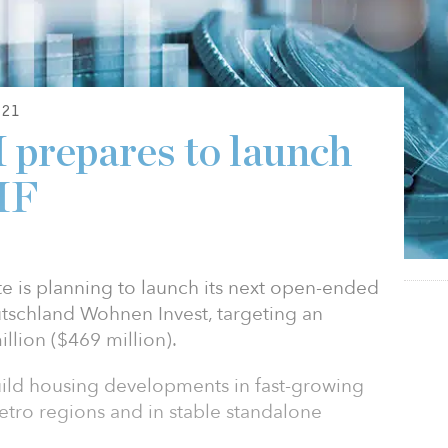
21
prepares to launch
IF
e is planning to launch its next open-ended
tschland Wohnen Invest, targeting an
llion ($469 million).
build housing developments in fast-growing
metro regions and in stable standalone