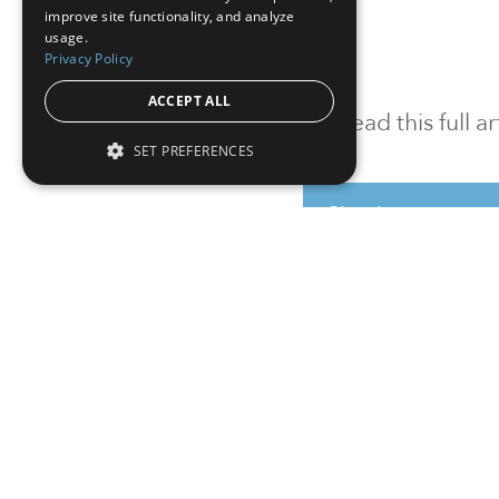
improve site functionality, and analyze
usage.
Privacy Policy
ACCEPT ALL
To read this full 
SET PREFERENCES
Sign in
Sign up for a FRE
Institutional Real Estate, Inc.