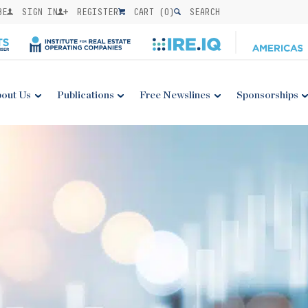
BE
SIGN IN
REGISTER
CART (
0
)
SEARCH
out Us
Publications
Free Newslines
Sponsorships