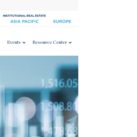
Events
Resource Center