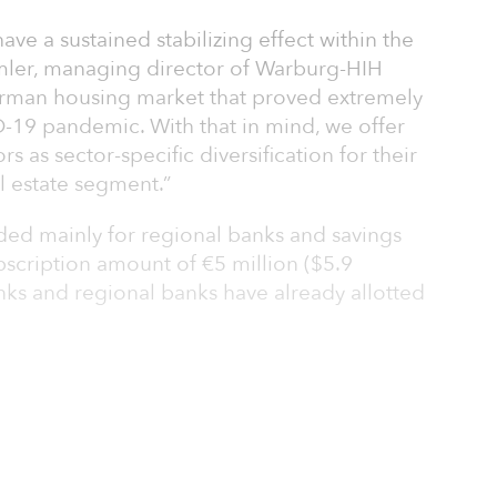
have a sustained stabilizing effect within the
mler, managing director of Warburg-HIH
e German housing market that proved extremely
-19 pandemic. With that in mind, we offer
s as sector-specific diversification for their
al estate segment.”
ended mainly for regional banks and savings
cription amount of €5 million ($5.9
anks and regional banks have already allotted