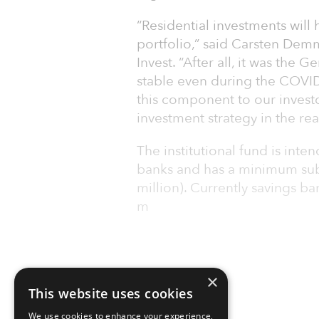
“Residential investments will 
portfolio,” said Carsten Dem
Invest. “After all, it was th
stable even during the COVID
this component to our investor
investment strategy in the re
The institutional fund is int
banks and has a minimum subs
million). Currently savings b
m
×
This website uses cookies
We use cookies to enhance your experience,