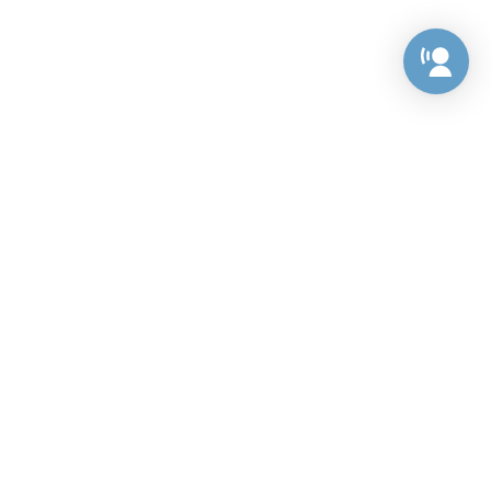
Preference Center