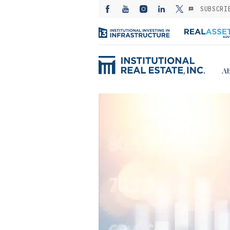
SUBSCRI
Ab