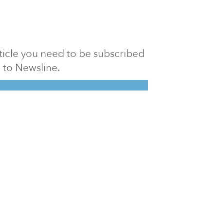
article you need to be subscribed
to Newsline.
E subscription
Visit our 