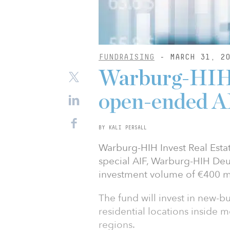
FUNDRAISING
- MARCH 31, 20
Warburg-HIH 
open-ended A
BY KALI PERSALL
Warburg-HIH Invest Real Estat
special AIF, Warburg-HIH Deu
investment volume of €400 mi
The fund will invest in new-
residential locations inside 
regions.