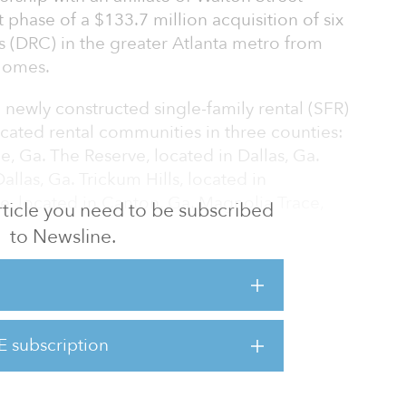
t phase of a $133.7 million acquisition of six
 (DRC) in the greater Atlanta metro from
 Homes.
7 newly constructed single-family rental (SFR)
cated rental communities in three counties:
le, Ga. The Reserve, located in Dallas, Ga.
llas, Ga. Trickum Hills, located in
e, located in Canton, Ga. Magnolia Trace,
 article you need to be subscribed
to Newsline.
as 100 percent leased upon closing. The
uired over the coming months following
upancy.
E subscription
s across the portfolio average 2,200 square