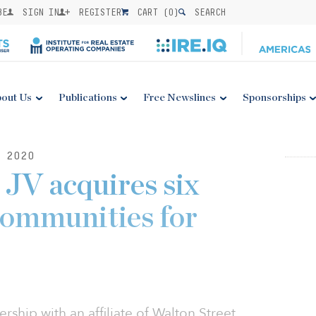
BE
SIGN IN
REGISTER
CART (
0
)
SEARCH
out Us
Publications
Free Newslines
Sponsorships
 2020
 JV acquires six
communities for
ership with an affiliate of Walton Street