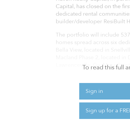
Capital, has closed on the firs
dedicated rental communities
builder/developer ResiBuilt
The portfolio will include 53
homes spread across six dedi
Bella View, located in Snellvil
Macland Phase 2, located in Da
Lawrenceville, Ga. Moss Point
To read this full
located in Holly Springs, Ga.
The initial phase of homes w
Sign in
remaining homes will be acq
issuance of certificate of occ
Sign up for a FRE
The single-family rental home
feet and consist of th