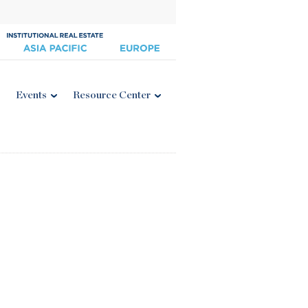
Events
Resource Center