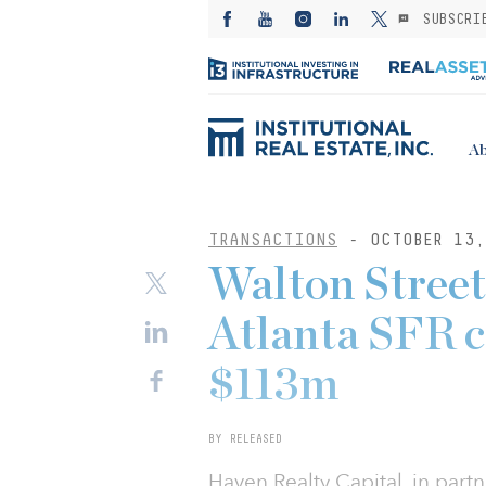
SUBSCRI
Ab
TRANSACTIONS
- OCTOBER 13,
Walton Street
Atlanta SFR 
$113m
BY RELEASED
Haven Realty Capital, in partn