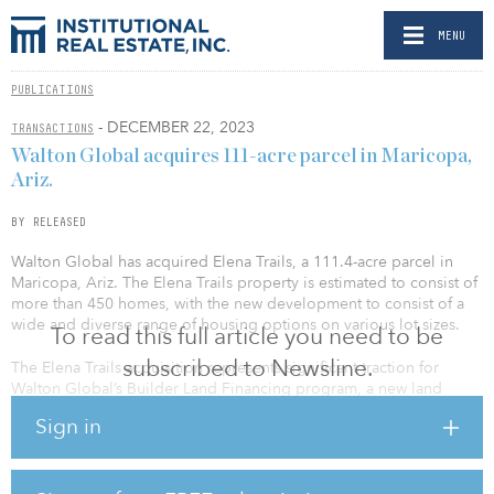
MENU
PUBLICATIONS
- DECEMBER 22, 2023
TRANSACTIONS
Walton Global acquires 111-acre parcel in Maricopa,
Ariz.
BY RELEASED
Walton Global has acquired Elena Trails, a 111.4-acre parcel in
Maricopa, Ariz. The Elena Trails property is estimated to consist of
more than 450 homes, with the new development to consist of a
wide and diverse range of housing options on various lot sizes.
To read this full article you need to be
subscribed to Newsline.
The Elena Trails acquisition represents significant traction for
Walton Global’s Builder Land Financing program, a new land
investment business line the company launched in 2020. This
Sign in
initiative was designed to assist homebuilders nationwide in
securing land assets until they are prepared to begin the
horizontal development and vertical construction of new homes.