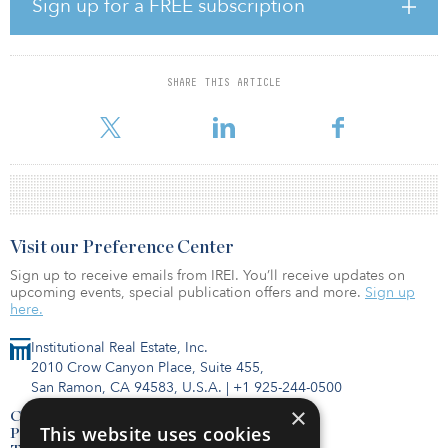
Sign up for a FREE subscription
“Walton Global takes pride in the momentum our Builder Land
Finance Program has achieved this year, and the Elena Trails
acquisition stands as another significant milestone in the
expansion of this business line,” said Paul Bae, vice president,
SHARE THIS ARTICLE
portfolio management for Walton Global. “While we’re ending the
year on a strong note, we’re eagerl
Visit our Preference Center
Sign up to receive emails from IREI. You’ll receive updates on
upcoming events, special publication offers and more.
Sign up
here.
Institutional Real Estate, Inc.
2010 Crow Canyon Place, Suite 455,
San Ramon, CA 94583, U.S.A.
|
+1 925-244-0500
×
Contact Us
This website uses cookies
Privacy Policy