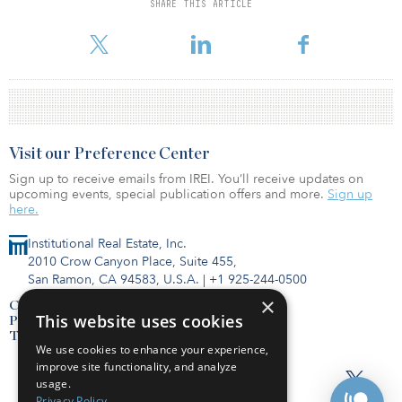
The vehicle will invest in multifamily, industrial, retail and medical-
SHARE THIS ARTICLE
office properties primarily in the Western United States, with some
investment in the Southeast and Mid-Atlantic.
Visit our Preference Center
Sign up to receive emails from IREI. You’ll receive updates on
upcoming events, special publication offers and more.
Sign up
here.
Institutional Real Estate, Inc.
2010 Crow Canyon Place, Suite 455,
San Ramon, CA 94583, U.S.A.
|
+1 925-244-0500
×
Contact Us
This website uses cookies
Privacy Policy
Terms of Use
We use cookies to enhance your experience,
improve site functionality, and analyze
usage.
Privacy Policy