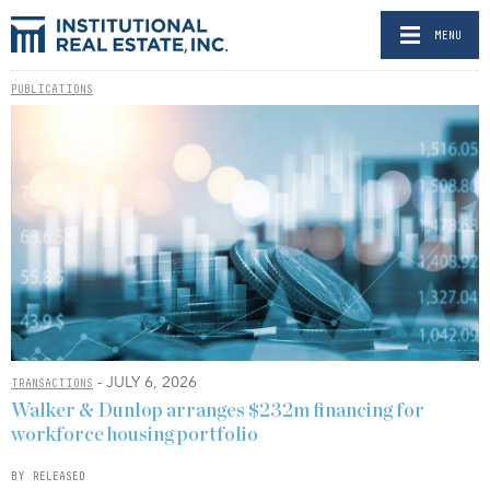
MENU
PUBLICATIONS
- JULY 6, 2026
TRANSACTIONS
Walker & Dunlop arranges $232m financing for
workforce housing portfolio
BY RELEASED