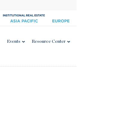
Events
Resource Center