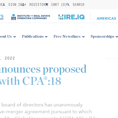
BE
SIGN IN
REGISTER
CART (
0
)
SEARCH
out Us
Publications
Free Newslines
Sponsorships
, 2022
nnounces proposed
with CPA®:18
s board of directors has unanimously
tive-merger agreement pursuant to which