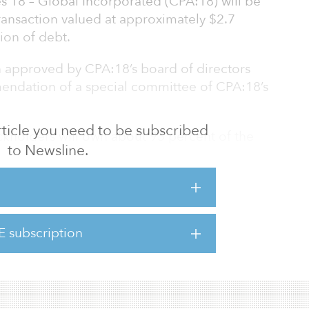
s 18 – Global Incorporated (CPA:18) will be
transaction valued at approximately $2.7
ion of debt.
n approved by CPA:18’s board of directors
ndation of a special committee of CPA:18’s
 article you need to be subscribed
ckholders will own about 93 percent of the
to Newsline.
8 stockholders will own about 7 percent.
 unique and compelling opportunity to acquire
 that are aligned with our current portfolio,
iately accretive to our Real Estate AFFO per
E subscription
Carey’s CEO. “We expect this accretion to
we generated from