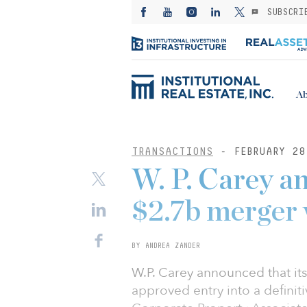
SUBSCRI
Ab
TRANSACTIONS
- FEBRUARY 28
W. P. Carey a
$2.7b merger 
BY ANDREA ZANDER
W.P. Carey announced that it
approved entry into a defini