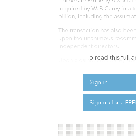
Corporate Property Associate
acquired by W. P. Carey in a 
billion, including the assumpt
The transaction has also bee
upon the unanimous recomme
independent directors.
To read this full
Upon closing, W. P. Carey sto
combined company, and CPA:1
“This acquisition presents a
Sign in
assets we know extremely well
in a transaction that’s immed
Sign up for a FRE
share,” said Jason Fox, W. P. 
largely replace the income 