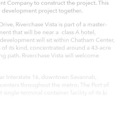
t Company to construct the project. This
rd development project together.
ve, Riverchase Vista is part of a master-
nt that will be near a class A hotel,
e development will sit within Chatham Center,
s of its kind, concentrated around a 43-acre
ng path. Riverchase Vista will welcome
ear Interstate 16, downtown Savannah,
b centers throughout the metro. The Port of
single-terminal container facility of its ki