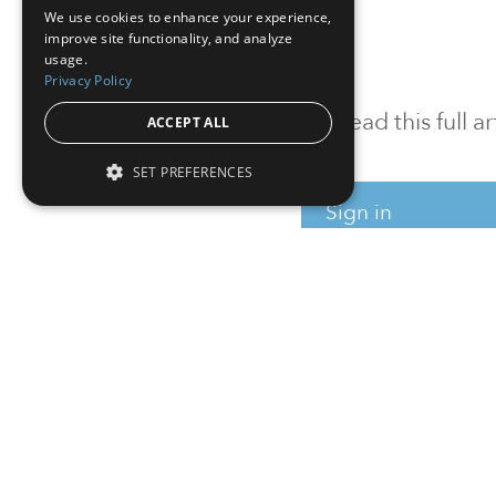
We use cookies to enhance your experience,
improve site functionality, and analyze
usage.
Privacy Policy
To read this full 
ACCEPT ALL
SET PREFERENCES
Sign in
Sign up for a FRE
Institutional Real Estate, Inc.