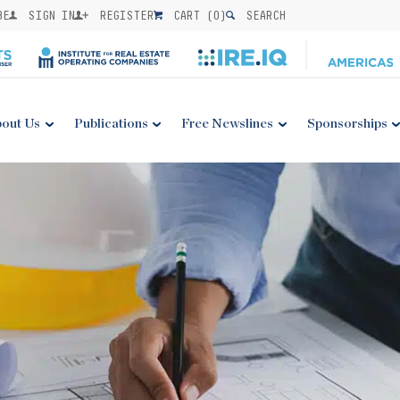
BE
SIGN IN
REGISTER
CART (
0
)
SEARCH
out Us
Publications
Free Newslines
Sponsorships