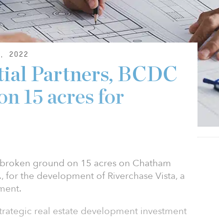
, 2022
tial Partners, BCDC
n 15 acres for
as broken ground on 15 acres on Chatham
, for the development of Riverchase Vista, a
ment.
strategic real estate development investment