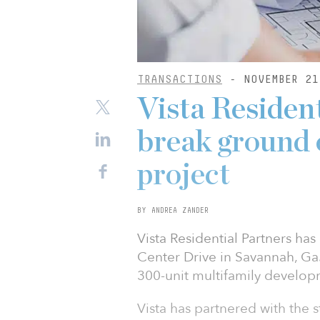
TRANSACTIONS
- NOVEMBER 21
Vista Residen
break ground o
project
BY ANDREA ZANDER
Vista Residential Partners h
Center Drive in Savannah, Ga.
300-unit multifamily develop
Vista has partnered with the 