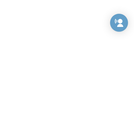
Preference Center