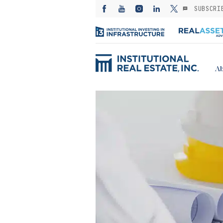
SUBSCRI
Ab