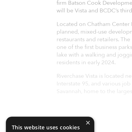
firm Batson Cook Developmen
will be Vista and BCDC’s thi
Located on Chatham Center Dri
planned, mixed-use developme
restaurants and retailers. Th
one of the first business park
lake with a walking and joggi
residents in early 2024.
Riverchase Vista is located n
Interstate 95, and various jo
Savannah, home to the largest 
×
This website uses cookies