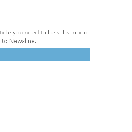
article you need to be subscribed
to Newsline.
E subscription
Visit our 