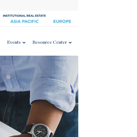
Events
Resource Center