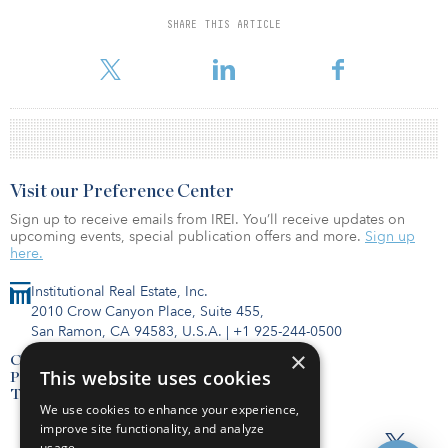
distressed real estate assets, and a variety of asset types that no
longer work on regulated balance sheets.
SHARE THIS ARTICLE
Fund IV was launched in late 2021.
Visit our Preference Center
Sign up to receive emails from IREI. You’ll receive updates on
upcoming events, special publication offers and more.
Sign up
here.
Institutional Real Estate, Inc.
2010 Crow Canyon Place, Suite 455,
San Ramon, CA 94583, U.S.A.
|
+1 925-244-0500
×
Contact Us
This website uses cookies
Privacy Policy
Terms of Use
We use cookies to enhance your experience,
improve site functionality, and analyze
usage.