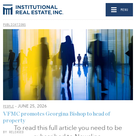
MENU
PUBLICATIONS
- JUNE 25, 2026
PEOPLE
VFMC promotes Georgina Bishop to head of
property
To read this full article you need to be
BY RELEASED