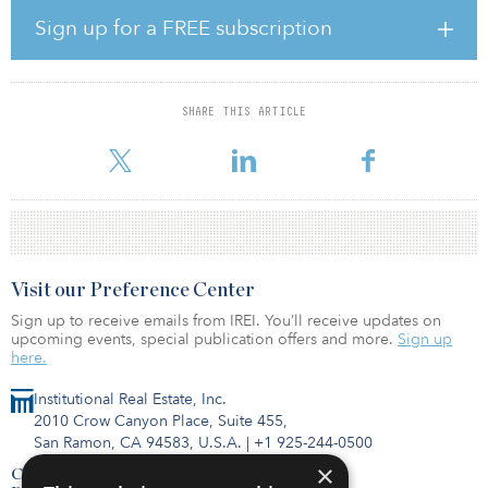
developed a unique, best-in-class multifamily portfolio.”
Sign up for a FREE subscription
“Rockpoint has been pleased to partner with Veris Residential
since 2017, and through multiple stages of its growth and
transformation,” said Tom Gilbane, a managing member of
SHARE THIS ARTICLE
Rockpoint. “Rockpoint’s disciplined, market-based investment
approach led us to work with Veris Residential to build a high-qu
Visit our Preference Center
Sign up to receive emails from IREI. You’ll receive updates on
upcoming events, special publication offers and more.
Sign up
here.
Institutional Real Estate, Inc.
2010 Crow Canyon Place, Suite 455,
San Ramon, CA 94583, U.S.A.
|
+1 925-244-0500
×
Contact Us