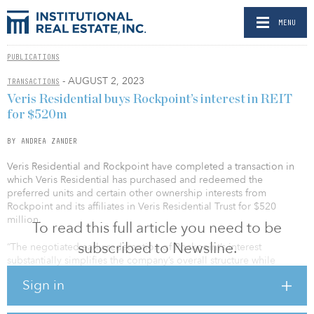
MENU
PUBLICATIONS
- AUGUST 2, 2023
TRANSACTIONS
Veris Residential buys Rockpoint’s interest in REIT
for $520m
BY ANDREA ZANDER
Veris Residential and Rockpoint have completed a transaction in
which Veris Residential has purchased and redeemed the
preferred units and certain other ownership interests from
Rockpoint and its affiliates in Veris Residential Trust for $520
million.
To read this full article you need to be
subscribed to Newsline.
“The negotiated early redemption of Rockpoint’s interest
substantially simplifies the company’s overall structure while
maximizing our strategic and operational flexibility moving
Sign in
forward,” said Mahbod Nia, CEO of Veris Residential. “We are
grateful to Rockpoint for their unwavering support and
commitment to the joint venture, through which we have