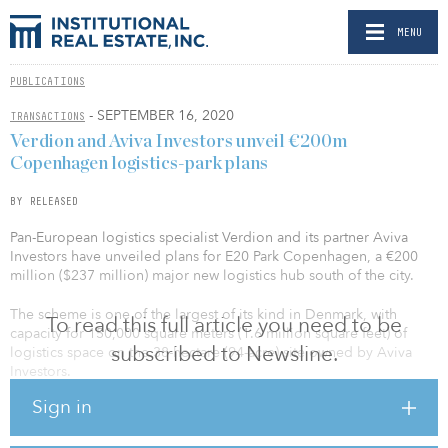
MENU
PUBLICATIONS
- SEPTEMBER 16, 2020
TRANSACTIONS
Verdion and Aviva Investors unveil €200m
Copenhagen logistics-park plans
BY RELEASED
Pan-European logistics specialist Verdion and its partner Aviva
Investors have unveiled plans for E20 Park Copenhagen, a €200
million ($237 million) major new logistics hub south of the city.
The scheme is one of the largest of its kind in Denmark, with
To read this full article you need to be
capacity for 150,000 square meters (1.6 million square feet) of
subscribed to Newsline.
logistics space on the 38-hectare (94-acre) site owned by Aviva
Investors.
Sign in
The park is located within 35 minutes of Copenhagen city center,
as well as its port and international airport. Warehouse and