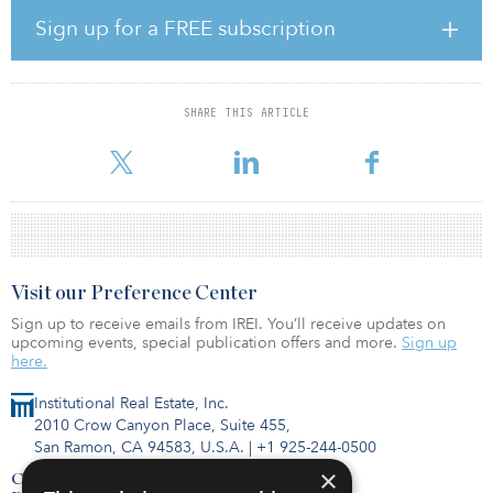
distribution units will be available from 5,000 square meters
(53,820 square feet), aimed at national and international firms
Sign up for a FREE subscription
seeking class A warehouse space near the city. Smaller flexible
units from 2,500 square meters-plus (26,910 square feet) for local
businesses and startups will also be delivered. Ancillary office
space, shared services, car and HGV parking will form part of the
SHARE THIS ARTICLE
38-hectare (94-acre) fully zoned employment site. The goal is to
attract b
Visit our Preference Center
Sign up to receive emails from IREI. You’ll receive updates on
upcoming events, special publication offers and more.
Sign up
here.
Institutional Real Estate, Inc.
2010 Crow Canyon Place, Suite 455,
San Ramon, CA 94583, U.S.A.
|
+1 925-244-0500
×
Contact Us