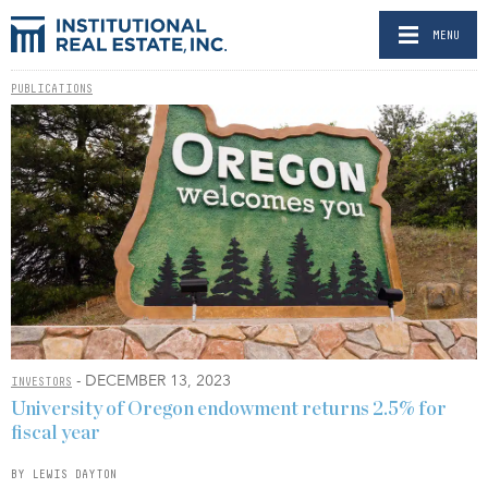
MENU
PUBLICATIONS
- DECEMBER 13, 2023
INVESTORS
University of Oregon endowment returns 2.5% for
fiscal year
BY LEWIS DAYTON