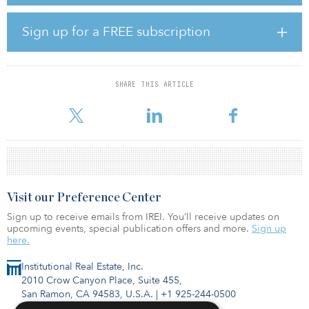
The University of Michigan’s long-term investment portfolio has a
20-year annualized return of 9.9 percent, compared with the
Sign up for a FREE subscription
median 20-year annualized return of 7.4 percent among college
and university endowments.
“Our investments in renewable fuel and sustainable energy
SHARE THIS ARTICLE
contributed significantly to the positive performance last year,
along with other i
Visit our Preference Center
Sign up to receive emails from IREI. You’ll receive updates on
upcoming events, special publication offers and more.
Sign up
here.
Institutional Real Estate, Inc.
2010 Crow Canyon Place, Suite 455,
San Ramon, CA 94583, U.S.A.
|
+1 925-244-0500