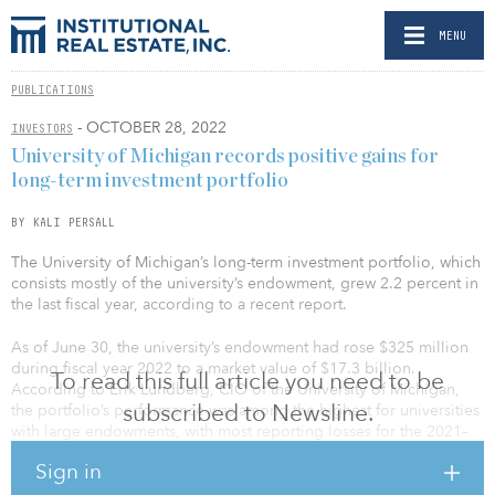
MENU
PUBLICATIONS
- OCTOBER 28, 2022
INVESTORS
University of Michigan records positive gains for
long-term investment portfolio
BY KALI PERSALL
The University of Michigan’s long-term investment portfolio, which
consists mostly of the university’s endowment, grew 2.2 percent in
the last fiscal year, according to a recent report.
As of June 30, the university’s endowment had rose $325 million
during fiscal year 2022 to a market value of $17.3 billion.
To read this full article you need to be
According to Erik Lundberg, CIO of the University of Michigan,
subscribed to Newsline.
the portfolio’s performance was among the highest for universities
with large endowments, with most reporting losses for the 2021–
2022 fiscal year. The average return for college and university
Sign in
endowments was –6.5 percent in 2021.