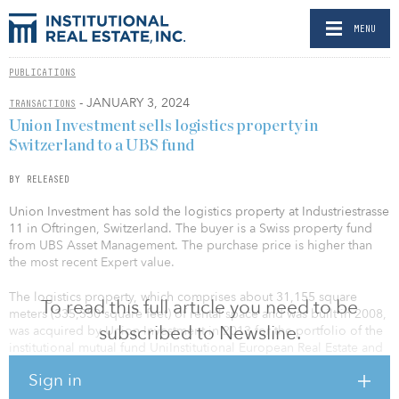
MENU
PUBLICATIONS
- JANUARY 3, 2024
TRANSACTIONS
Union Investment sells logistics property in
Switzerland to a UBS fund
BY RELEASED
Union Investment has sold the logistics property at Industriestrasse
11 in Oftringen, Switzerland. The buyer is a Swiss property fund
from UBS Asset Management. The purchase price is higher than
the most recent Expert value.
The logistics property, which comprises about 31,155 square
To read this full article you need to be
meters (335,350 square feet) of rental space and was built in 2008,
subscribed to Newsline.
was acquired by Union Investment in 2013 for the portfolio of the
institutional mutual fund UniInstitutional European Real Estate and
was fully let to the logistics company Fiege throughout the entire
Sign in
portfolio phase.