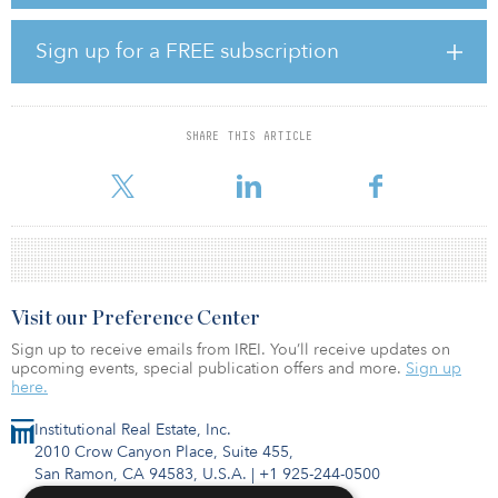
“The sale is purely for strategic portfolio reasons,” said Alejandro
Obermeyer, head of investment management DACH at Union
Sign up for a FREE subscription
Investment. “It is definitely not a strategic withdrawal from the
Swiss market. On the contrary: We are ready to invest again at the
next suitable opportunity.”
SHARE THIS ARTICLE
The logistics center in Oftringen is 60 kilometers (37 miles) west of
Zurich and is located at one of Switzerlan
Visit our Preference Center
Sign up to receive emails from IREI. You’ll receive updates on
upcoming events, special publication offers and more.
Sign up
here.
Institutional Real Estate, Inc.
2010 Crow Canyon Place, Suite 455,
San Ramon, CA 94583, U.S.A.
|
+1 925-244-0500