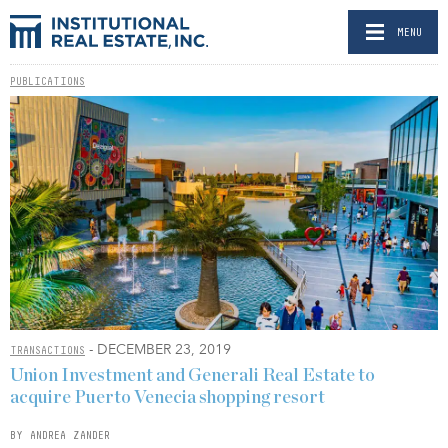
MENU
PUBLICATIONS
- DECEMBER 23, 2019
TRANSACTIONS
Union Investment and Generali Real Estate to
acquire Puerto Venecia shopping resort
BY ANDREA ZANDER