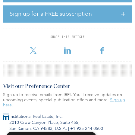
head of investment management logistics & light industrial at
Union Investment. “The logistics center is located between the
ports of Rotterdam and Antwerp as well as the European
Sign up for a FREE subscription
hinterland and is a trimodal location that is not only well
connected to the motorway network, but also benefits from an
inland shipping terminal and a newly built freight yard.”
SHARE THIS ARTICLE
The project is located in the Greenport business park. The
development of a logistics property with a total rental are
Visit our Preference Center
Sign up to receive emails from IREI. You’ll receive updates on
upcoming events, special publication offers and more.
Sign up
here.
Institutional Real Estate, Inc.
2010 Crow Canyon Place, Suite 455,
San Ramon, CA 94583, U.S.A.
|
+1 925-244-0500