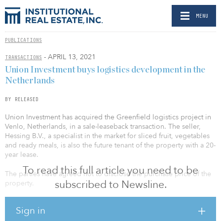
MENU
PUBLICATIONS
- APRIL 13, 2021
TRANSACTIONS
Union Investment buys logistics development in the
Netherlands
BY RELEASED
Union Investment has acquired the Greenfield logistics project in
Venlo, Netherlands, in a sale-leaseback transaction. The seller,
Hessing B.V., a specialist in the market for sliced fruit, vegetables
and ready meals, is also the future tenant of the property with a 20-
year lease.
To read this full article you need to be
The parties have agreed not to disclose the purchase price of the
subscribed to Newsline.
property.
“Due to its location and connectivity, Venlo is one of the most
Sign in
important logistics locations in Europe,” said Stephan Riechers,