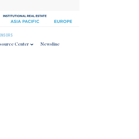
ONSORS
source Center
Newsline