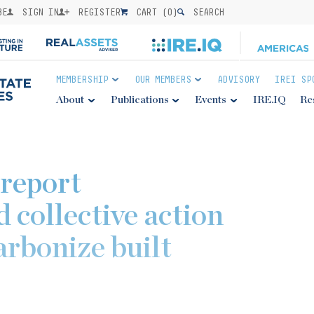
BE
SIGN IN
REGISTER
CART (
0
)
SEARCH
MEMBERSHIP
OUR MEMBERS
ADVISORY
IREI SP
About
Publications
Events
IRE.IQ
Re
report
 collective action
arbonize built