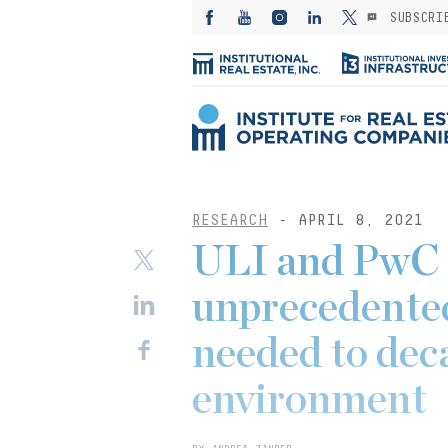
SUBSCRI
RESEARCH
- APRIL 8, 2021
ULI and PwC 
unprecedented
needed to dec
environment