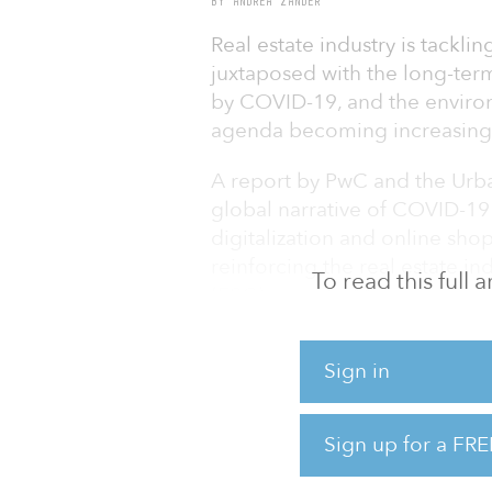
BY ANDREA ZANDER
Real estate industry is tackli
juxtaposed with the long-te
by COVID-19, and the enviro
agenda becoming increasingl
A report by PwC and the Urban
global narrative of COVID-19 a
digitalization and online sho
reinforcing the real estate i
To read this full
(ESG) agenda. More companie
change and decarbonization st
business, as they respond to 
Sign in
The industry leaders canvass
Estate®: Global Outlook repo
Sign up for a FRE
economic recovery feeding thr
half of 2021. B