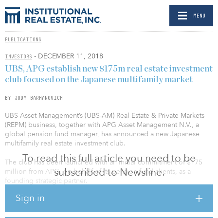
MENU
PUBLICATIONS
- DECEMBER 11, 2018
INVESTORS
UBS, APG establish new $175m real estate investment
club focused on the Japanese multifamily market
BY JODY BARHANOVICH
UBS Asset Management’s (UBS-AM) Real Estate & Private Markets
(REPM) business, together with APG Asset Management N.V., a
global pension fund manager, has announced a new Japanese
multifamily real estate investment club.
To read this full article you need to be
The club has been launched with an initial commitment of $175
subscribed to Newsline.
million from APG, on behalf of its pension fund clients, as a
founding strategic partner.
Sign in
The club aims to take advantage of strong underlying
fundamentals in select Japanese residential submarkets, where