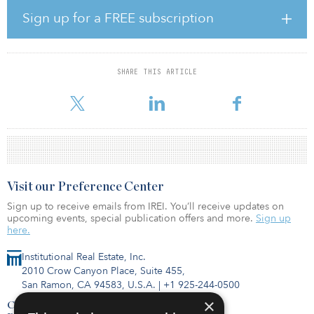
strong population growth, shrinking household sizes, low home
ownership and widespread noninstitutional ownership present
Sign up for a FREE subscription
attractive opportunities to create value. The asset class has a
defensive profile as multifamily occupancy rates in the target
markets have remained stable over market cycles and tend to
hover around full capacity, providing steady and visible income
SHARE THIS ARTICLE
streams for investors. Graham Mackie, head of real estate Asia
Pacific at UBS-AM REPM, said, “Our collaborat
Visit our Preference Center
Sign up to receive emails from IREI. You’ll receive updates on
upcoming events, special publication offers and more.
Sign up
here.
Institutional Real Estate, Inc.
2010 Crow Canyon Place, Suite 455,
San Ramon, CA 94583, U.S.A.
|
+1 925-244-0500
×
Contact Us