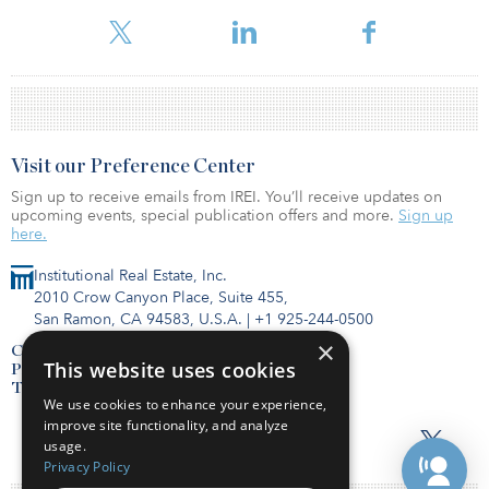
identifying properties to rebuild its commercial properties
division.
Visit our Preference Center
Sign up to receive emails from IREI. You’ll receive updates on
upcoming events, special publication offers and more.
Sign up
here.
Institutional Real Estate, Inc.
2010 Crow Canyon Place, Suite 455,
San Ramon, CA 94583, U.S.A.
|
+1 925-244-0500
×
Contact Us
This website uses cookies
Privacy Policy
Terms of Use
We use cookies to enhance your experience,
improve site functionality, and analyze
usage.
Privacy Policy