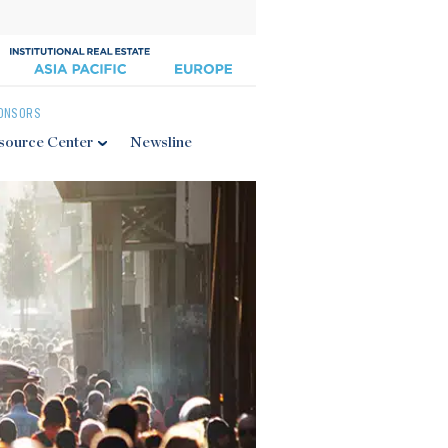
ONSORS
source Center
Newsline