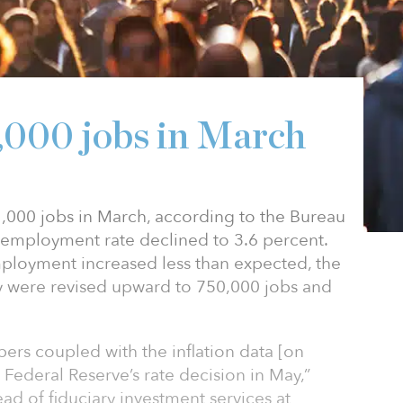
1,000 jobs in March
000 jobs in March, according to the Bureau
unemployment rate declined to 3.6 percent.
ployment increased less than expected, the
y were revised upward to 750,000 jobs and
s coupled with the inflation data [on
e Federal Reserve’s rate decision in May,”
ad of fiduciary investment services at