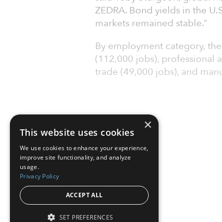
ZEDRA. Bond yields in the U.S
markets remained stable.”
By employment category, the l
(112,000 jobs), professional a
trade (49,000 jobs), and manu
×
This website uses cookies
We use cookies to enhance your experience,
improve site functionality, and analyze
usage.
Privacy Policy
ACCEPT ALL
SET PREFERENCES