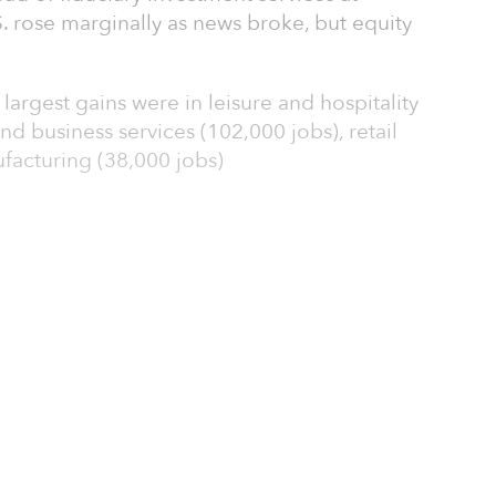
. rose marginally as news broke, but equity
argest gains were in leisure and hospitality
nd business services (102,000 jobs), retail
facturing (38,000 jobs)