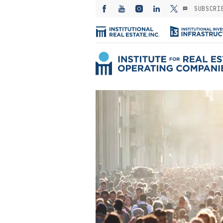
SUBSCRI