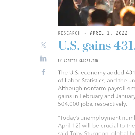
RESEARCH
- APRIL 1, 2022
U.S. gains 43
BY LORETTA CLODFELTER
The U.S. economy added 431,
of Labor Statistics, and the 
Although nonfarm payroll em
gains in February and Januar
504,000 jobs, respectively.
“Today’s unemployment number
April 12] will be crucial to th
said Toby Sturgeon, global he