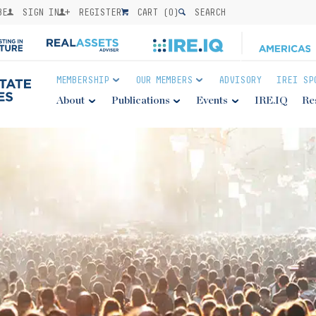
BE
SIGN IN
REGISTER
CART (
0
)
SEARCH
MEMBERSHIP
OUR MEMBERS
ADVISORY
IREI SP
About
Publications
Events
IRE.IQ
Re