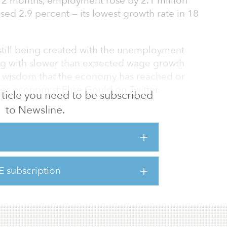
 12 months, employment rose by 2.1 million
ed 2.9 percent — its lowest growth rate in 18
 still being created with the unemployment
long with slower than expected wage growth
 wisdom that the economy has reached or
es economist Elise Gould on Twitter.
 article you need to be subscribed
to Newsline.
l Reserve stays the course and there are no
elsewhere, I expect the labor market to
 2020,” adds Gould.
ble gains in December occurred in retail
E subscription
althcare (up 28,000 jobs), reports BLS.
 healthcare industry added 399,000 jobs in 2