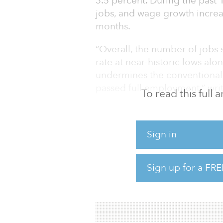
3.5 percent. During the past
jobs, and wage growth increas
months.
“Overall, the number of jobs
rate at near-historic lows a
undermines the conventional
passed full employment,” writ
To read this full
“Looking ahead, if the Federa
unexpected policy decisions 
Sign in
continue growing stronger in
By employment category, nota
Sign up for a FRE
trade (up 41,000 jobs) and he
Looking at the full year, the