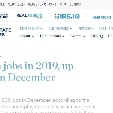
BE
SIGN IN
REGISTER
CART (
0
)
SEARCH
MEMBERSHIP
OUR MEMBERS
ADVISORY
IREI SP
About
Publications
Events
IRE.IQ
Re
0
 jobs in 2019, up
 in December
000 jobs in December, according to the
and the unemployment rate was unchanged at