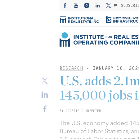
SUBSCRI
RESEARCH
- JANUARY 10, 202
U.S. adds 2.1m
145,000 jobs
BY LORETTA CLODFELTER
The U.S. economy added 145,
Bureau of Labor Statistics, 