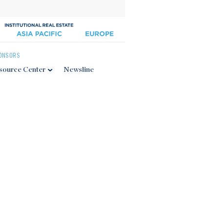
ONSORS
source Center
Newsline