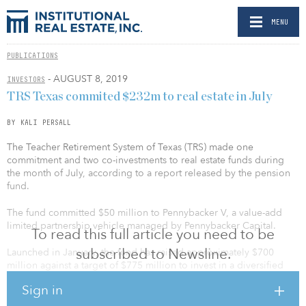
MENU
PUBLICATIONS
- AUGUST 8, 2019
INVESTORS
TRS Texas commited $232m to real estate in July
BY KALI PERSALL
The Teacher Retirement System of Texas (TRS) made one
commitment and two co-investments to real estate funds during
the month of July, according to a report released by the pension
fund.
The fund committed $50 million to Pennybacker V, a value-add
limited partnership vehicle managed by Pennybacker Capital.
To read this full article you need to be
subscribed to Newsline.
Launched in January, the fund has raised approximately $700
million against a target of $775 million to invest in a diversified
real estate portfolio. It will utilize the same core strategy used in
Sign in
Pennybacker’s first four fund raises.