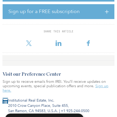
TRS Texas also invested $160 million in the Square Mile Media Co-
Investment vehicle, managed by Square Mile Capital Management
Sign up for a FREE subscription
V, and $22.1 million in the Greystar TT Baron Springs fund,
managed by Greystar Real Estate Partners.
TRS is the largest public retirement system in Texas. As of March
SHARE THIS ARTICLE
31, the pension fund had a target allocation to real estate of 14
percent and an actual allocation of 13.2 percent.
Visit our Preference Center
Sign up to receive emails from IREI. You’ll receive updates on
upcoming events, special publication offers and more.
Sign up
here.
Institutional Real Estate, Inc.
2010 Crow Canyon Place, Suite 455,
San Ramon, CA 94583, U.S.A.
|
+1 925-244-0500