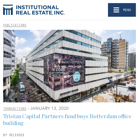
MENU
PUBLICATIONS
- JANUARY 13, 2020
TRANSACTIONS
Tristan Capital Partners fund buys Rotterdam office
building
BY RELEASED