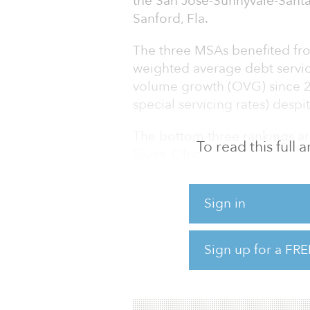
the San Jose-Sunnyvale-Santa
Sanford, Fla.
The three MSAs benefited fro
weighted average debt servic
volume growth (OVG) since 20
special servicing rates) desp
The bottom three rankings are
To read this full
Elyria, Ohio.
Trepp analyzed the performan
Sign in
areas (MSAs) creating a list o
2021 ended with level-breaki
mortgage-backed securities 
Sign up for a FRE
continue in 2022 as first-hal
macroeconomic factors like t