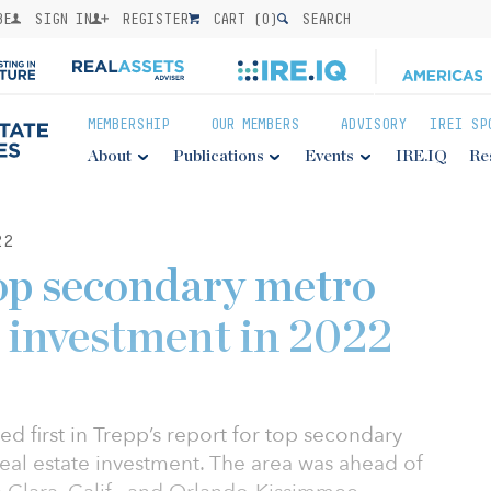
BE
SIGN IN
REGISTER
CART (
0
)
SEARCH
MEMBERSHIP
OUR MEMBERS
ADVISORY
IREI SP
About
Publications
Events
IRE.IQ
Re
22
op secondary metro
 investment in 2022
d first in Trepp’s report for top secondary
eal estate investment. The area was ahead of