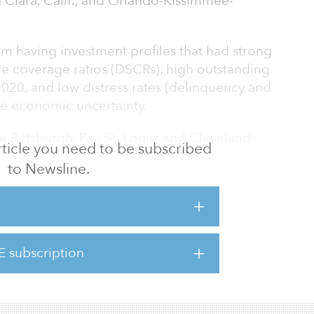
 Clara, Calif., and Orlando-Kissimmee-
m having investment profiles that had strong
e coverage ratios (DSCRs), high outstanding
20, and low distress rates (delinquency and
ite economic uncertainty.
 Pittsburgh, Pa.; St. Louis; and Cleveland-
 article you need to be subscribed
to Newsline.
ce of 24 secondary metropolitan statistical
f the top 10 areas for investment. The year
ng records of issuance in the commercial
(CMBS) market, and that pace looked to
E subscription
f issuance remained strong. However,
he war in Ukra