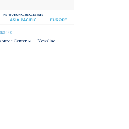
ONSORS
source Center
Newsline