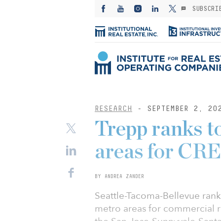
SUBSCRI
RESEARCH
- SEPTEMBER 2, 20
Trepp ranks t
areas for CRE
BY ANDREA ZANDER
Seattle-Tacoma-Bellevue ranke
metro areas for commercial r