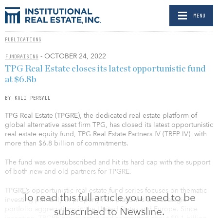
MENU
PUBLICATIONS
- OCTOBER 24, 2022
FUNDRAISING
TPG Real Estate closes its latest opportunistic fund
at $6.8b
BY KALI PERSALL
TPG Real Estate (TPGRE), the dedicated real estate platform of
global alternative asset firm TPG, has closed its latest opportunistic
real estate equity fund, TPG Real Estate Partners IV (TREP IV), with
more than $6.8 billion of commitments.
The fund was oversubscribed and hit its hard cap with the support
of both new and old partners for TPGRE.
TPGRE’s opportunistic real estate fund series focuses on thematic
To read this full article you need to be
investing primarily in property-rich platforms and strategic-
portfolio aggregations in the United States and Europe. Since
subscribed to Newsline.