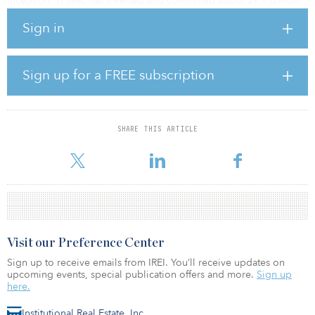
inception, TPGRE has invested and committed about $9.1 billion
of equity in line with this strategy.
Sign in
“We are focused on investing behind themes backed by either
long term secular trends or dislocations caused by capital market
volatility,” said Avi Banyasz, partner and co-head of TPG Real
Sign up for a FREE subscription
Estate. “With the close of this fund, we have more dry powder than
at any other time in TPGRE’s history.”
SHARE THIS ARTICLE
Visit our Preference Center
Sign up to receive emails from IREI. You’ll receive updates on
upcoming events, special publication offers and more.
Sign up
here.
Institutional Real Estate, Inc.