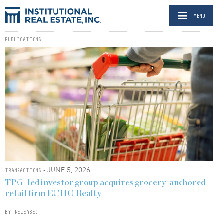
MENU
PUBLICATIONS
- JUNE 5, 2026
TRANSACTIONS
TPG-led investor group acquires grocery-anchored
retail firm ECHO Realty
BY RELEASED