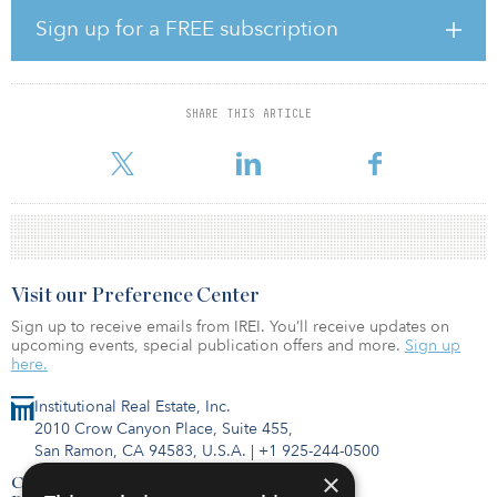
Based in Denver and founded by Dimond in 1991, Stonebridge
manages and operates more than 11,500 hotel rooms (67 hotels)
Sign up for a FREE subscription
across 13 states in the Midwest, Northeast, South, and West Coast
markets. The company provides hotel management services, hotel
investment opportunities, and development services across its
portfolio. The company also holds franchise licenses with Hilton
SHARE THIS ARTICLE
Worldwide, Marriott International, Hyatt, InterContinental Hotel
Group and Wyndham, as well as sup
Visit our Preference Center
Sign up to receive emails from IREI. You’ll receive updates on
upcoming events, special publication offers and more.
Sign up
here.
Institutional Real Estate, Inc.
2010 Crow Canyon Place, Suite 455,
San Ramon, CA 94583, U.S.A.
|
+1 925-244-0500
×
Contact Us