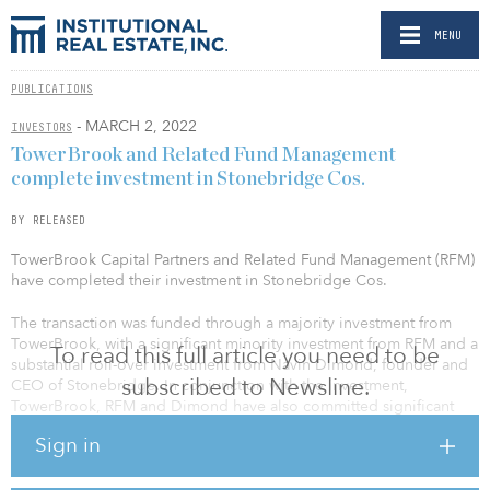
MENU
PUBLICATIONS
- MARCH 2, 2022
INVESTORS
TowerBrook and Related Fund Management
complete investment in Stonebridge Cos.
BY RELEASED
TowerBrook Capital Partners and Related Fund Management (RFM)
have completed their investment in Stonebridge Cos.
The transaction was funded through a majority investment from
TowerBrook, with a significant minority investment from RFM and a
To read this full article you need to be
substantial roll-over investment from Navin Dimond, founder and
subscribed to Newsline.
CEO of Stonebridge. In conjunction with the investment,
TowerBrook, RFM and Dimond have also committed significant
capital to establish a real estate investment platform to fund new
Sign in
hotel acquisitions.