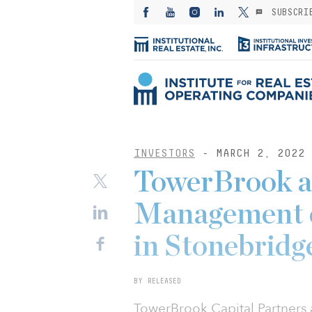
SUBSCRI
INVESTORS
- MARCH 2, 2022
TowerBrook a
Management c
in Stonebridg
BY RELEASED
TowerBrook Capital Partner