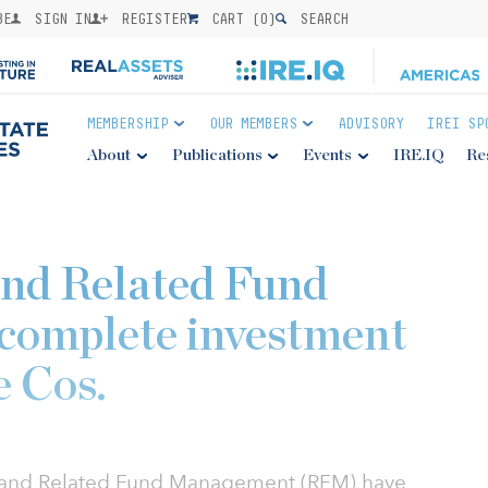
BE
SIGN IN
REGISTER
CART (
0
)
SEARCH
MEMBERSHIP
OUR MEMBERS
ADVISORY
IREI SP
About
Publications
Events
IRE.IQ
Re
nd Related Fund
omplete investment
e Cos.
s and Related Fund Management (RFM) have