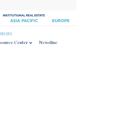
ONSORS
source Center
Newsline