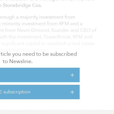
in Stonebridge Cos.
hrough a majority investment from
nt minority investment from RFM and a
ment from Navin Dimond, founder and CEO of
with the investment, TowerBrook, RFM and
gnificant capital to establish a real estate
ew hotel acquisitions.
 article you need to be subscribed
to Newsline.
d by Dimond in 1991, Stonebridge manages
0 hotel rooms (67 hotels) across 13 states in
th, and West Coast markets. The company
rvices, hotel investment opportunities, and
its portfolio. The company also holds
E subscription
 Worldwide, Marriott International, Hyatt,
p and Wyndham, as well as sup