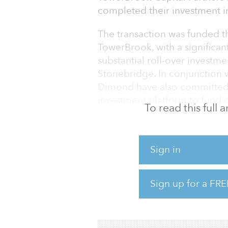
completed their investment 
The transaction was funded t
TowerBrook, with a significa
substantial roll-over invest
Stonebridge. In conjunction 
Dimond have also committed si
investment platform to fund n
To read this full
Based in Denver and founde
and operates more than 11,50
Sign in
the Midwest, Northeast, Sou
provides hotel management se
development services across 
Sign up for a FRE
franchise licenses with Hilton
InterContinental Hotel Grou